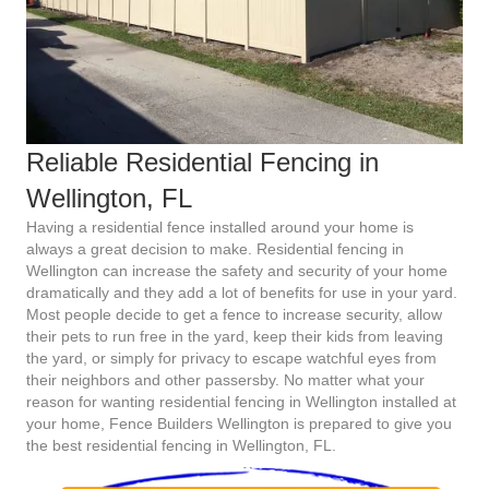
Reliable Residential Fencing in
Wellington, FL
Having a residential fence installed around your home is
always a great decision to make. Residential fencing in
Wellington can increase the safety and security of your home
dramatically and they add a lot of benefits for use in your yard.
Most people decide to get a fence to increase security, allow
their pets to run free in the yard, keep their kids from leaving
the yard, or simply for privacy to escape watchful eyes from
their neighbors and other passersby. No matter what your
reason for wanting residential fencing in Wellington installed at
your home, Fence Builders Wellington is prepared to give you
the best residential fencing in Wellington, FL.