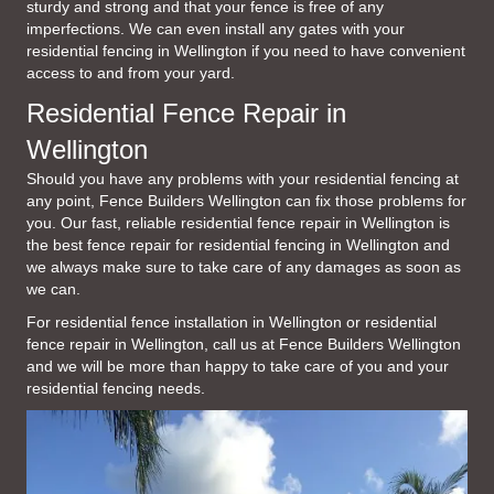
sturdy and strong and that your fence is free of any
imperfections. We can even install any gates with your
residential fencing in Wellington if you need to have convenient
access to and from your yard.
Residential Fence Repair in
Wellington
Should you have any problems with your residential fencing at
any point, Fence Builders Wellington can fix those problems for
you. Our fast, reliable residential fence repair in Wellington is
the best fence repair for residential fencing in Wellington and
we always make sure to take care of any damages as soon as
we can.
For residential fence installation in Wellington or residential
fence repair in Wellington, call us at Fence Builders Wellington
and we will be more than happy to take care of you and your
residential fencing needs.