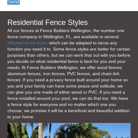
Send
Residential Fence Styles
All our fences at Fence Builders Wellington, the number one
fence company in Wellington, FL, are available in several
different fence styles
which can be adapted to serve any
function you need it to. Some fence styles are better for certain
purposes than others, but we can work that out with you before
you decide on what residential fence is best for you and your
needs. At Fence Builders Wellington, we offer wood fences,
aluminum fences, iron fences, PVC fences, and chain-link
fences. If you need a privacy fence built around your home so
you and your family can have some peace and solitude, we
can give you one made of either wood or PVC. If you need a
fence installed around your pool, we can do that too. We have
a fence style for everyone and no matter which one you
choose, we promise it will be a beneficial and beautiful addition
to your home.