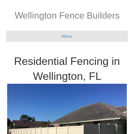
Wellington Fence Builders
Menu
Residential Fencing in
Wellington, FL