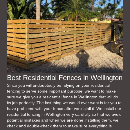
Best Residential Fences in Wellington
Since you will undoubtedly be relying on your residential
fencing to serve some important purpose, we want to make
sure we give you a residential fence in Wellington that will do
its job perfectly. The last thing we would ever want is for you to
have problems with your fence after we install it. We install our
residential fencing in Wellington very carefully so that we avoid
potential mistakes and when we are done installing them, we
check and double-check them to make sure everything is